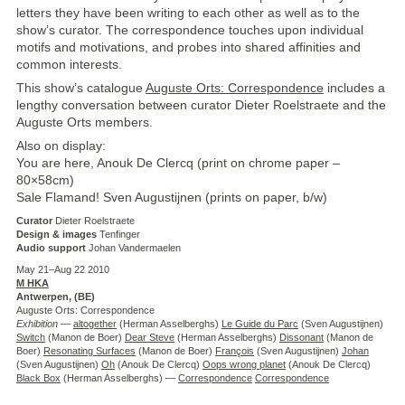
letters they have been writing to each other as well as to the
show’s curator. The correspondence touches upon individual
motifs and motivations, and probes into shared affinities and
common interests.
This show’s catalogue
Auguste Orts: Correspondence
includes a
lengthy conversation between curator Dieter Roelstraete and the
Auguste Orts members.
Also on display:
You are here, Anouk De Clercq (print on chrome paper –
80×58cm)
Sale Flamand! Sven Augustijnen (prints on paper, b/w)
Curator
Dieter Roelstraete
Design & images
Tenfinger
Audio support
Johan Vandermaelen
May 21–Aug 22 2010
M HKA
Antwerpen, (
BE
)
Auguste Orts: Correspondence
Exhibition
—
altogether
(Herman Asselberghs)
Le Guide du Parc
(Sven Augustijnen)
Switch
(Manon de Boer)
Dear Steve
(Herman Asselberghs)
Dissonant
(Manon de
Boer)
Resonating Surfaces
(Manon de Boer)
François
(Sven Augustijnen)
Johan
(Sven Augustijnen)
Oh
(Anouk De Clercq)
Oops wrong planet
(Anouk De Clercq)
Black Box
(Herman Asselberghs) —
Correspondence
Correspondence