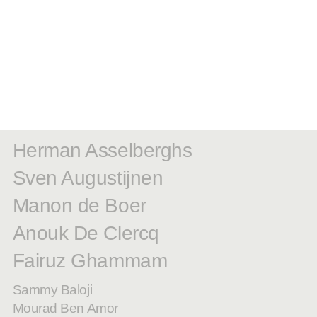
Herman Asselberghs
Sven Augustijnen
Manon de Boer
Anouk De Clercq
Fairuz Ghammam
Sammy Baloji
Mourad Ben Amor