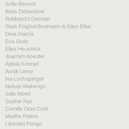
Sofie Benoot
Boris Debackere
Robbrecht Desmet
Sirah Foighel Brutmann & Eitan Efrat
Dora García
Eva Giolo
Elias Heuninck
Joachim Koester
Aglaia Konrad
Annik Leroy
Ina Luchsperger
Nelson Makengo
Julie Morel
Sophie Nys
Camille Orso Caël
Marthe Peters
Léonard Pongo