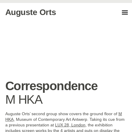
Auguste Orts
Correspondence
M HKA
Auguste Orts’ second group show covers the ground floor of
M
HKA
, Museum of Contemporary Art Antwerp. Taking its cue from
a previous presentation at
LUX
28, London
, the exhibition
includes screen works by the 4 artists and puts on display the